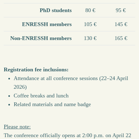
PhD students
80 €
95 €
ENRESSH members
105 €
145 €
Non-ENRESSH members
130 €
165 €
Registration fee inclusions:
Attendance at all conference sessions (22–24 April
2026)
Coffee breaks and lunch
Related materials and name badge
Please note:
The conference officially opens at 2:00 p.m. on April 22