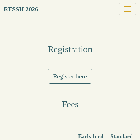
RESSH 2026
Registration
Register here
Fees
Early bird
Standard