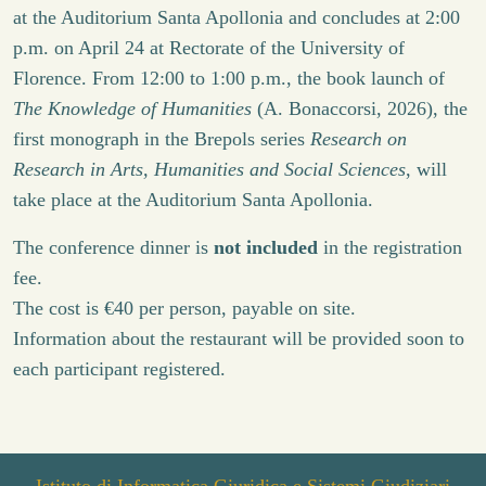
at the Auditorium Santa Apollonia and concludes at 2:00
p.m. on April 24 at Rectorate of the University of
Florence. From 12:00 to 1:00 p.m., the book launch of
The Knowledge of Humanities
(A. Bonaccorsi, 2026), the
first monograph in the Brepols series
Research on
Research in Arts, Humanities and Social Sciences
, will
take place at the Auditorium Santa Apollonia.
The conference dinner is
not included
in the registration
fee.
The cost is €40 per person, payable on site.
Information about the restaurant will be provided soon to
each participant registered.